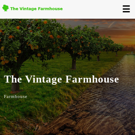
☰
The Vintage Farmhouse
Farmhouse