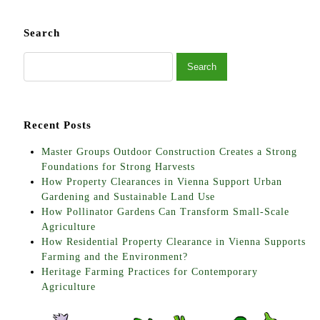
Search
Recent Posts
Master Groups Outdoor Construction Creates a Strong
Foundations for Strong Harvests
How Property Clearances in Vienna Support Urban
Gardening and Sustainable Land Use
How Pollinator Gardens Can Transform Small-Scale
Agriculture
How Residential Property Clearance in Vienna Supports
Farming and the Environment?
Heritage Farming Practices for Contemporary
Agriculture