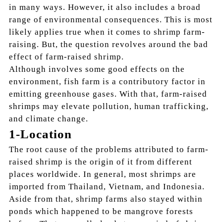
in many ways. However, it also includes a broad
range of environmental consequences. This is most
likely applies true when it comes to shrimp farm-
raising. But, the question revolves around the bad
effect of farm-raised shrimp.
Although involves some good effects on the
environment, fish farm is a contributory factor in
emitting greenhouse gases. With that, farm-raised
shrimps may elevate pollution, human trafficking,
and climate change.
1-Location
The root cause of the problems attributed to farm-
raised shrimp is the origin of it from different
places worldwide. In general, most shrimps are
imported from Thailand, Vietnam, and Indonesia.
Aside from that, shrimp farms also stayed within
ponds which happened to be mangrove forests