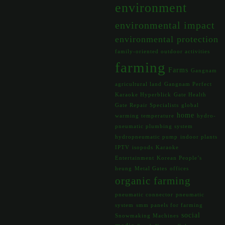
environment
environmental impact
environmental protection
family-oriented outdoor activities
farming
Farms
Gangnam
agricultural land
Gangnam Perfect
Karaoke Hyperblick
Gate Health
Gate Repair Specialists
global
home
warming temperature
hydro-
pneumatic plumbing system
hydropneumatic pump
indoor plants
IPTV
isopods
Karaoke
Entertainment
Korean People’s
heung
Metal Gates
offices
organic farming
pneumatic connector
pneumatic
system
smm panels for farming
social
Snowmaking Machines