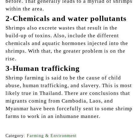
before. That generally leads to a myriad of shrimps
within the area.
2-Chemicals and water pollutants
Shrimps also excrete wastes that result in the
build-up of toxins. Also, include the different
chemicals and aquatic hormones injected into the
shrimps. With that, the greater problem is on the
rise.
3-Human trafficking
Shrimp farming is said to be the cause of child
abuse, human trafficking, and slavery. This is most
likely true in Thailand. There are conclusions that
migrants coming from Cambodia, Laos, and
Myanmar have been forcefully sent to some shrimp
farms to work in an inhumane manner.
Category:
Farming & Environment