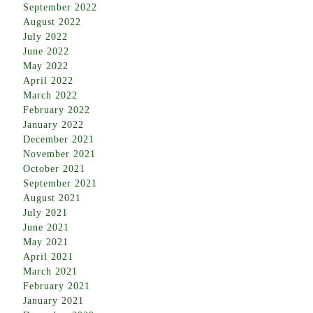
September 2022
August 2022
July 2022
June 2022
May 2022
April 2022
March 2022
February 2022
January 2022
December 2021
November 2021
October 2021
September 2021
August 2021
July 2021
June 2021
May 2021
April 2021
March 2021
February 2021
January 2021