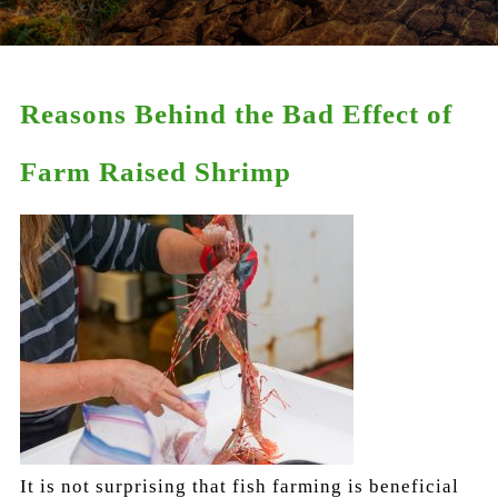
Reasons Behind the Bad Effect of
Farm Raised Shrimp
It is not surprising that fish farming is beneficial