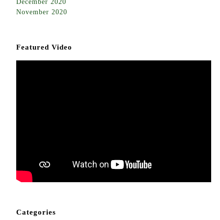
December 2020
November 2020
Featured Video
Categories