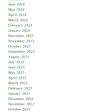
June 2024
May 2024
April 2024
March 2024
February 2024
January 2024
December 2023
November 2023
October 2023
September 2023
August 2023
July 2023
June 2023
May 2023
April 2023
March 2023
February 2023
January 2023
December 2022
November 2022
October 2022