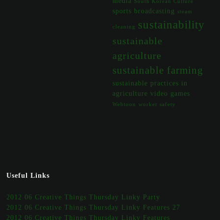
media
South Korean Culture
sports broadcasting
steam
sustainability
cleaning
sustainable
agriculture
sustainable farming
sustainable practices in
agriculture
video games
Webtoon
worker safety
Useful Links
2012 06 Creative Things Thursday Linky Party
2012 06 Creative Things Thursday Linky Features 27
2012 06 Creative Things Thursday Linky Features