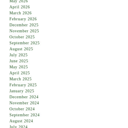
May 2026
April 2026
March 2026
February 2026
December 2025
November 2025
October 2025
September 2025
August 2025
July 2025
June 2025
May 2025
April 2025
March 2025
February 2025
January 2025
December 2024
November 2024
October 2024
September 2024
August 2024
July 2024