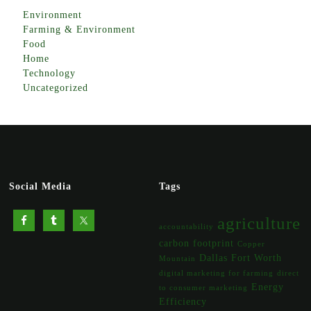
Environment
Farming & Environment
Food
Home
Technology
Uncategorized
Social Media
Tags
agriculture
accountability
carbon footprint
Copper
Dallas Fort Worth
Mountain
digital marketing for farming
direct
Energy
to consumer marketing
Efficiency