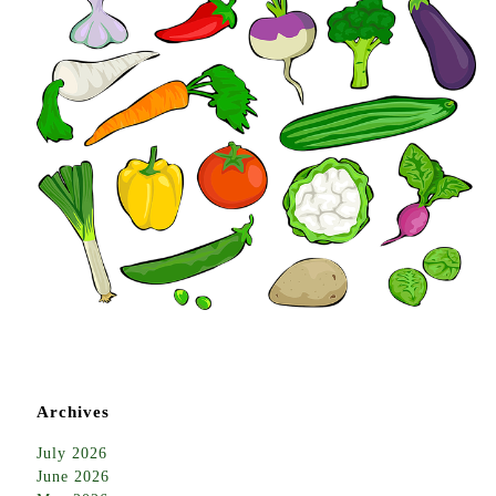
Archives
July 2026
June 2026