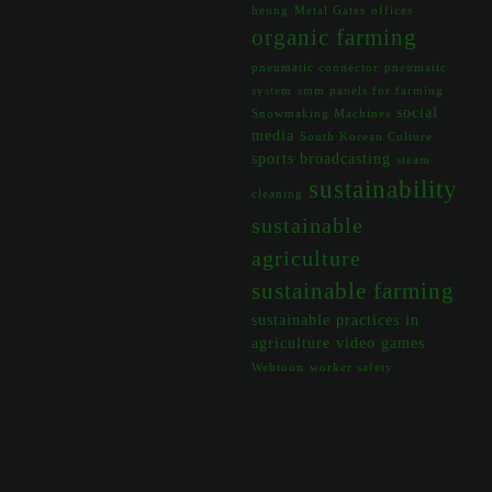
heung
Metal Gates
offices
organic farming
pneumatic connector
pneumatic
system
smm panels for farming
social
Snowmaking Machines
media
South Korean Culture
sports broadcasting
steam
sustainability
cleaning
sustainable
agriculture
sustainable farming
sustainable practices in
agriculture
video games
Webtoon
worker safety