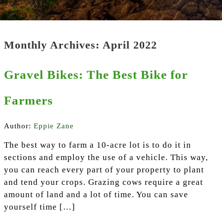
Monthly Archives: April 2022
Gravel Bikes: The Best Bike for
Farmers
Author:
Eppie Zane
The best way to farm a 10-acre lot is to do it in
sections and employ the use of a vehicle. This way,
you can reach every part of your property to plant
and tend your crops. Grazing cows require a great
amount of land and a lot of time. You can save
yourself time […]