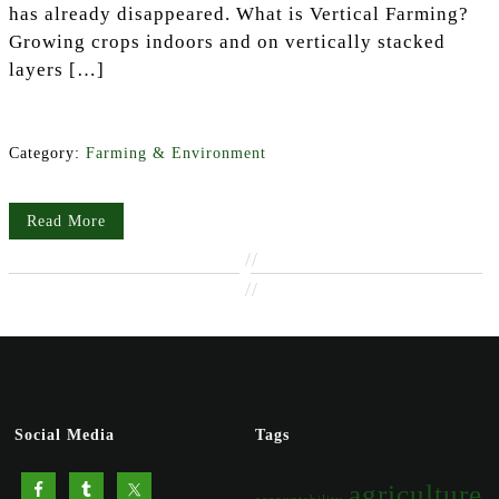
has already disappeared. What is Vertical Farming?
Growing crops indoors and on vertically stacked
layers […]
Category:
Farming & Environment
Read More
//
//
Social Media
Tags
agriculture