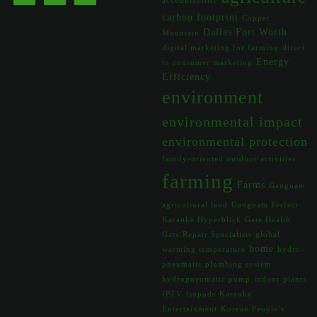
accountability
carbon footprint
Copper
Dallas Fort Worth
Mountain
digital marketing for farming
direct
Energy
to consumer marketing
Efficiency
environment
environmental impact
environmental protection
family-oriented outdoor activities
farming
Farms
Gangnam
agricultural land
Gangnam Perfect
Karaoke Hyperblick
Gate Health
Gate Repair Specialists
global
home
warming temperature
hydro-
pneumatic plumbing system
hydropneumatic pump
indoor plants
IPTV
isopods
Karaoke
Entertainment
Korean People’s