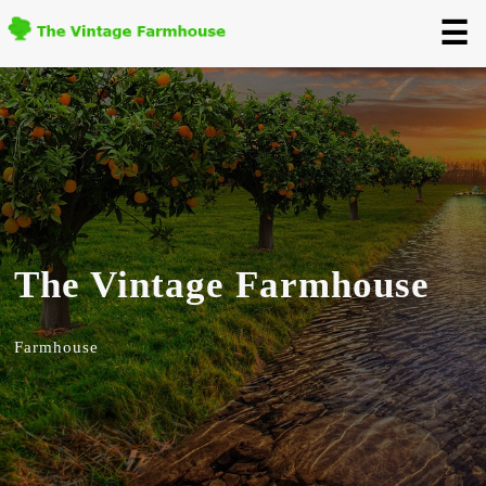
☰
The Vintage Farmhouse
Farmhouse