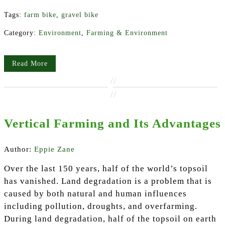
Tags:
farm bike
,
gravel bike
Category:
Environment
,
Farming & Environment
Read More
//
//
Vertical Farming and Its Advantages
Author:
Eppie Zane
Over the last 150 years, half of the world’s topsoil
has vanished. Land degradation is a problem that is
caused by both natural and human influences
including pollution, droughts, and overfarming.
During land degradation, half of the topsoil on earth