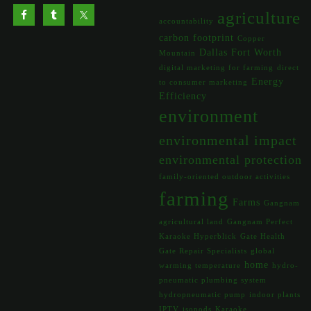
agriculture
accountability
carbon footprint
Copper
Dallas Fort Worth
Mountain
digital marketing for farming
direct
Energy
to consumer marketing
Efficiency
environment
environmental impact
environmental protection
family-oriented outdoor activities
farming
Farms
Gangnam
agricultural land
Gangnam Perfect
Karaoke Hyperblick
Gate Health
Gate Repair Specialists
global
home
warming temperature
hydro-
pneumatic plumbing system
hydropneumatic pump
indoor plants
IPTV
isopods
Karaoke