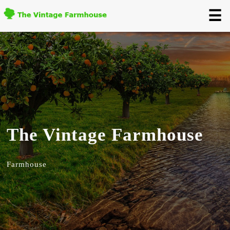
☰
The Vintage Farmhouse
Farmhouse