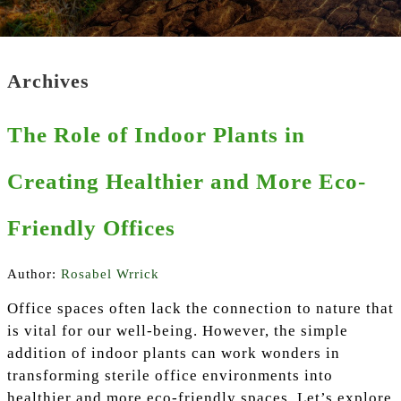
Archives
The Role of Indoor Plants in
Creating Healthier and More Eco-
Friendly Offices
Author:
Rosabel Wrrick
Office spaces often lack the connection to nature that
is vital for our well-being. However, the simple
addition of indoor plants can work wonders in
transforming sterile office environments into
healthier and more eco-friendly spaces. Let’s explore