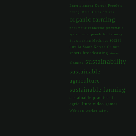
Entertainment
Korean People’s
heung
Metal Gates
offices
organic farming
pneumatic connector
pneumatic
system
smm panels for farming
social
Snowmaking Machines
media
South Korean Culture
sports broadcasting
steam
sustainability
cleaning
sustainable
agriculture
sustainable farming
sustainable practices in
agriculture
video games
Webtoon
worker safety