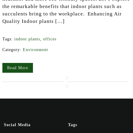
the remarkable benefits that indoor plants such as
succulents bring to the workplace. Enhancing Air
Quality Indoor plants […]
Tags:
indoor plants
,
offices
Category:
Environment
Read More
//
//
Social Media
Tags