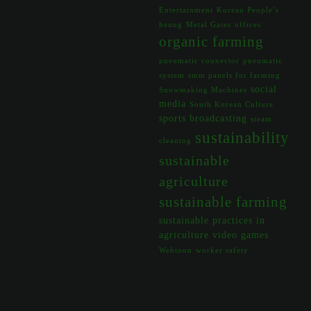
Entertainment
Korean People’s
heung
Metal Gates
offices
organic farming
pneumatic connector
pneumatic
system
smm panels for farming
social
Snowmaking Machines
media
South Korean Culture
sports broadcasting
steam
sustainability
cleaning
sustainable
agriculture
sustainable farming
sustainable practices in
agriculture
video games
Webtoon
worker safety