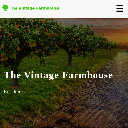
☰
The Vintage Farmhouse
Farmhouse