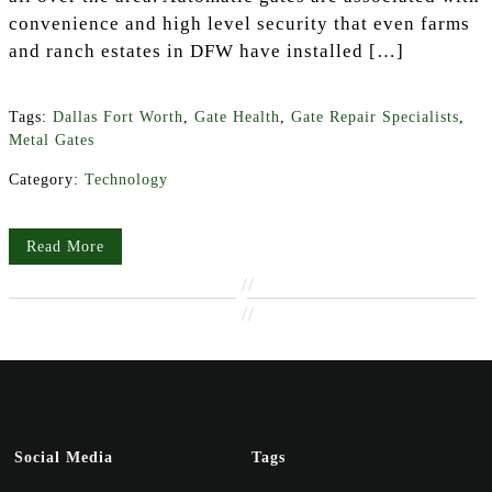
convenience and high level security that even farms
and ranch estates in DFW have installed […]
Tags:
Dallas Fort Worth
,
Gate Health
,
Gate Repair Specialists
,
Metal Gates
Category:
Technology
Read More
//
//
Social Media
Tags