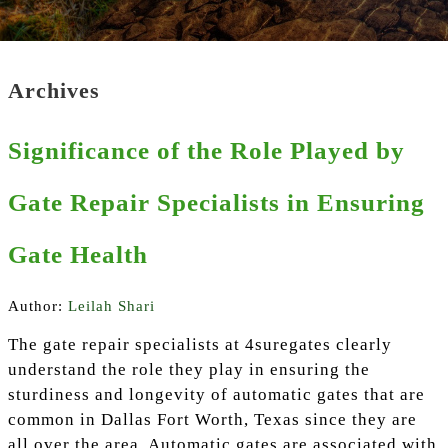
Archives
Significance of the Role Played by
Gate Repair Specialists in Ensuring
Gate Health
Author:
Leilah Shari
The gate repair specialists at 4suregates clearly
understand the role they play in ensuring the
sturdiness and longevity of automatic gates that are
common in Dallas Fort Worth, Texas since they are
all over the area. Automatic gates are associated with