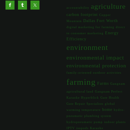
agriculture
accountability
carbon footprint
Copper
Dallas Fort Worth
Mountain
digital marketing for farming
direct
Energy
to consumer marketing
Efficiency
environment
environmental impact
environmental protection
family-oriented outdoor activities
farming
Farms
Gangnam
agricultural land
Gangnam Perfect
Karaoke Hyperblick
Gate Health
Gate Repair Specialists
global
home
warming temperature
hydro-
pneumatic plumbing system
hydropneumatic pump
indoor plants
IPTV
isopods
Karaoke