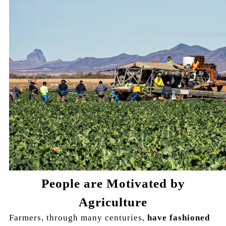
People are Motivated by
Agriculture
Farmers, through many centuries,
have fashioned