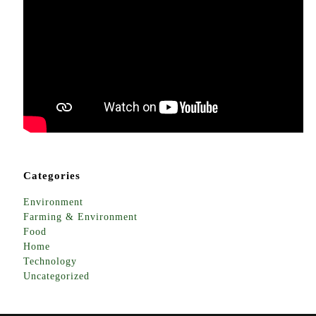
Categories
Environment
Farming & Environment
Food
Home
Technology
Uncategorized