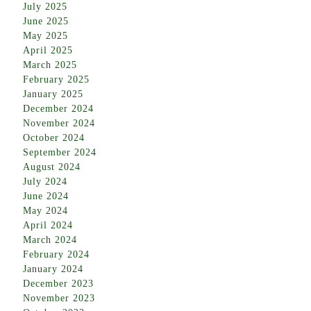
July 2025
June 2025
May 2025
April 2025
March 2025
February 2025
January 2025
December 2024
November 2024
October 2024
September 2024
August 2024
July 2024
June 2024
May 2024
April 2024
March 2024
February 2024
January 2024
December 2023
November 2023