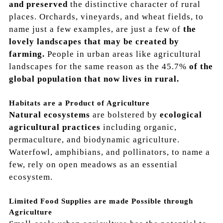
and preserved
the distinctive character of rural
places. Orchards, vineyards, and wheat fields, to
name just a few examples, are just a few of
the
lovely landscapes that may be created by
farming.
People in urban areas like agricultural
landscapes for the same reason as the
45.7%
of the
global population that now lives in rural.
Habitats are a Product of Agriculture
Natural ecosystems
are bolstered by
ecological
agricultural practices
including
organic,
permaculture, and biodynamic agriculture.
Waterfowl, amphibians, and pollinators, to name a
few, rely on open meadows as an essential
ecosystem.
Limited Food Supplies are made Possible through
Agriculture