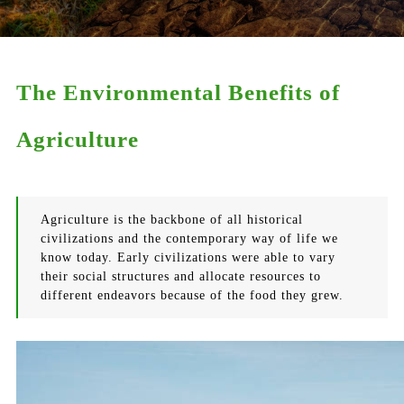
The Environmental Benefits of
Agriculture
Agriculture is the backbone of all historical
civilizations and the contemporary way of life we
know today. Early civilizations were able to vary
their social structures and allocate resources to
different endeavors because of the food they grew.