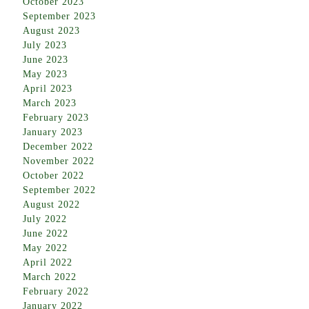
October 2023
September 2023
August 2023
July 2023
June 2023
May 2023
April 2023
March 2023
February 2023
January 2023
December 2022
November 2022
October 2022
September 2022
August 2022
July 2022
June 2022
May 2022
April 2022
March 2022
February 2022
January 2022