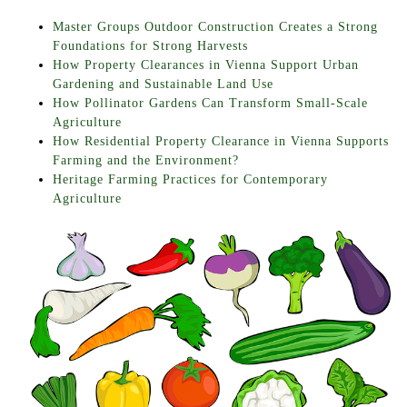
Master Groups Outdoor Construction Creates a Strong
Foundations for Strong Harvests
How Property Clearances in Vienna Support Urban
Gardening and Sustainable Land Use
How Pollinator Gardens Can Transform Small-Scale
Agriculture
How Residential Property Clearance in Vienna Supports
Farming and the Environment?
Heritage Farming Practices for Contemporary
Agriculture