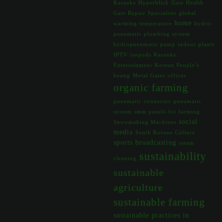
Karaoke Hyperblick
Gate Health
Gate Repair Specialists
global
home
warming temperature
hydro-
pneumatic plumbing system
hydropneumatic pump
indoor plants
IPTV
isopods
Karaoke
Entertainment
Korean People’s
heung
Metal Gates
offices
organic farming
pneumatic connector
pneumatic
system
smm panels for farming
social
Snowmaking Machines
media
South Korean Culture
sports broadcasting
steam
sustainability
cleaning
sustainable
agriculture
sustainable farming
sustainable practices in