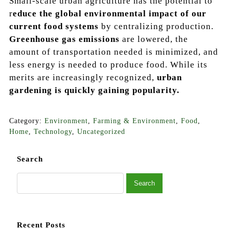
Small-scale urban agriculture has the potential to
r
educe the global environmental impact of our
current food systems
by centralizing production.
Greenhouse gas emissions
are lowered, the
amount of transportation needed is minimized, and
less energy is needed to produce food. While its
merits are increasingly recognized,
urban
gardening is quickly gaining popularity.
Category:
Environment
,
Farming & Environment
,
Food
,
Home
,
Technology
,
Uncategorized
Search
Recent Posts