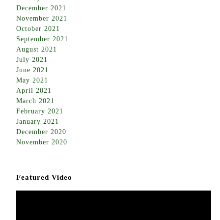
December 2021
November 2021
October 2021
September 2021
August 2021
July 2021
June 2021
May 2021
April 2021
March 2021
February 2021
January 2021
December 2020
November 2020
Featured Video