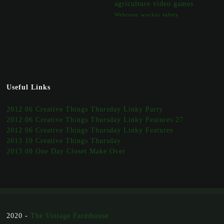
agriculture
video games
Webtoon
worker safety
Useful Links
2012 06 Creative Things Thursday Linky Party
2012 06 Creative Things Thursday Linky Features 27
2012 06 Creative Things Thursday Linky Features
2013 10 Creative Things Thursday
2013 08 One Day Closet Make Over
2020 -
The Vintage Farmhouse