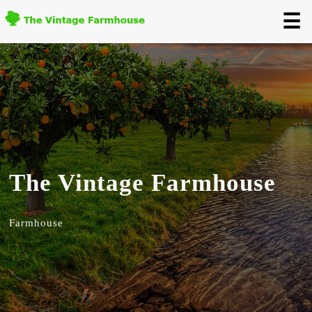
☰
The Vintage Farmhouse
Farmhouse