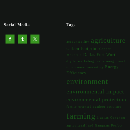
Social Media
Tags
agriculture
accountability
carbon footprint
Copper
Dallas Fort Worth
Mountain
digital marketing for farming
direct
Energy
to consumer marketing
Efficiency
environment
environmental impact
environmental protection
family-oriented outdoor activities
farming
Farms
Gangnam
agricultural land
Gangnam Perfect