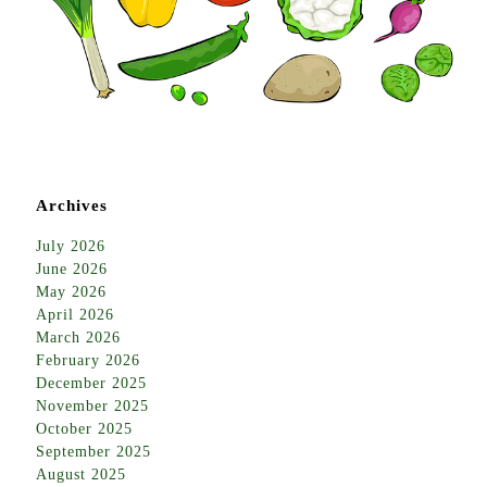
Archives
July 2026
June 2026
May 2026
April 2026
March 2026
February 2026
December 2025
November 2025
October 2025
September 2025
August 2025