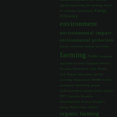
digital marketing for farming
direct
Energy
to consumer marketing
Efficiency
environment
environmental impact
environmental protection
family-oriented outdoor activities
farming
Farms
Gangnam
agricultural land
Gangnam Perfect
Karaoke Hyperblick
Gate Health
Gate Repair Specialists
global
home
warming temperature
hydro-
pneumatic plumbing system
hydropneumatic pump
indoor plants
IPTV
isopods
Karaoke
Entertainment
Korean People’s
heung
Metal Gates
offices
organic farming