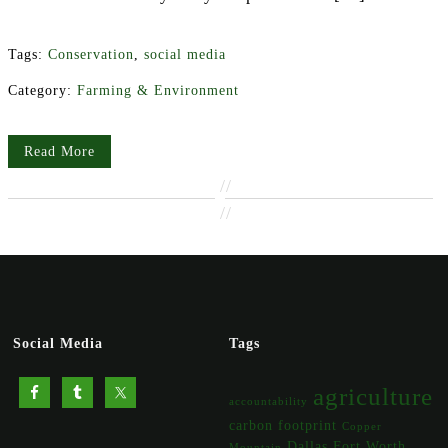
Tags:
Conservation
,
social media
Category:
Farming & Environment
Read More
//
//
Social Media
Tags
agriculture
accountability
carbon footprint
Copper
Dallas Fort Worth
Mountain