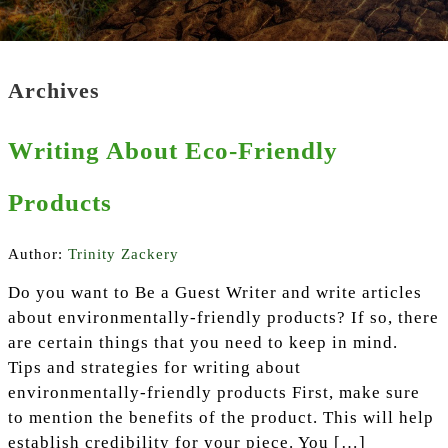
Archives
Writing About Eco-Friendly
Products
Author:
Trinity Zackery
Do you want to Be a Guest Writer and write articles
about environmentally-friendly products? If so, there
are certain things that you need to keep in mind.
Tips and strategies for writing about
environmentally-friendly products First, make sure
to mention the benefits of the product. This will help
establish credibility for your piece. You […]