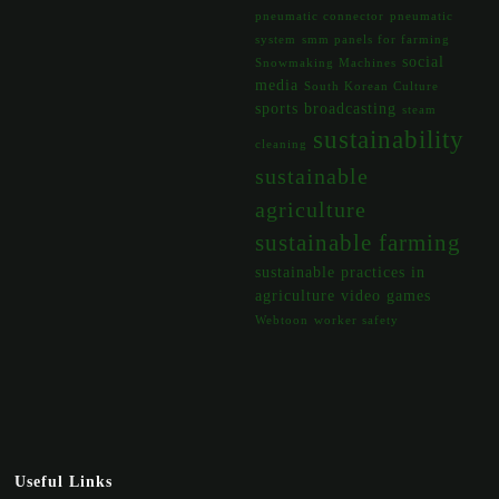
pneumatic connector
pneumatic
system
smm panels for farming
social
Snowmaking Machines
media
South Korean Culture
sports broadcasting
steam
sustainability
cleaning
sustainable
agriculture
sustainable farming
sustainable practices in
agriculture
video games
Webtoon
worker safety
Useful Links