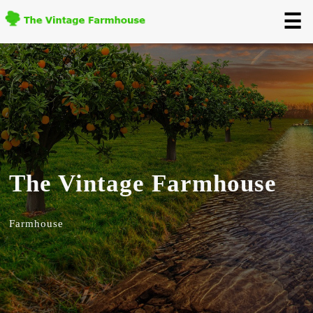
☰
The Vintage Farmhouse
Farmhouse