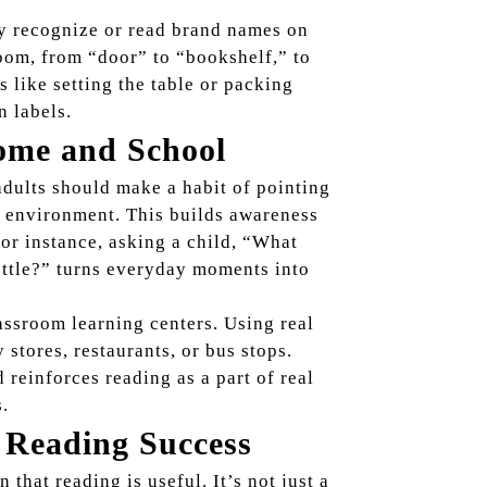
ey recognize or read brand names on
oom, from “door” to “bookshelf,” to
s like setting the table or packing
 labels.
ome and School
adults should make a habit of pointing
’s environment. This builds awareness
or instance, asking a child, “What
ottle?” turns everyday moments into
assroom learning centers. Using real
stores, restaurants, or bus stops.
reinforces reading as a part of real
s.
 Reading Success
that reading is useful. It’s not just a