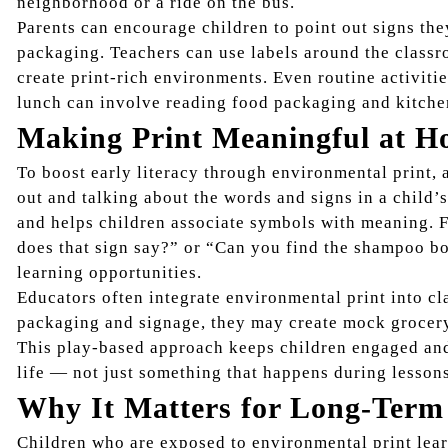
neighborhood or a ride on the bus.
Parents can encourage children to point out signs th
packaging. Teachers can use labels around the classr
create print-rich environments. Even routine activitie
lunch can involve reading food packaging and kitchen
Making Print Meaningful at H
To boost early literacy through environmental print, 
out and talking about the words and signs in a child
and helps children associate symbols with meaning. F
does that sign say?” or “Can you find the shampoo b
learning opportunities.
Educators often integrate environmental print into cl
packaging and signage, they may create mock grocery 
This play-based approach keeps children engaged and 
life — not just something that happens during lesson
Why It Matters for Long-Term
Children who are exposed to environmental print learn 