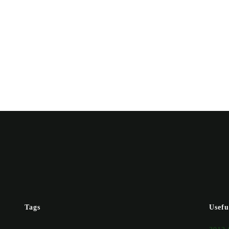
Tags
Usefu