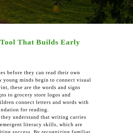
Tool That Builds Early
es before they can read their own
ow young minds begin to connect visual
nt, these are the words and signs
gns to grocery store logos and
ildren connect letters and words with
undation for reading.
they understand that writing carries
emergent literacy skills, which are
iting success. By recognizing familiar