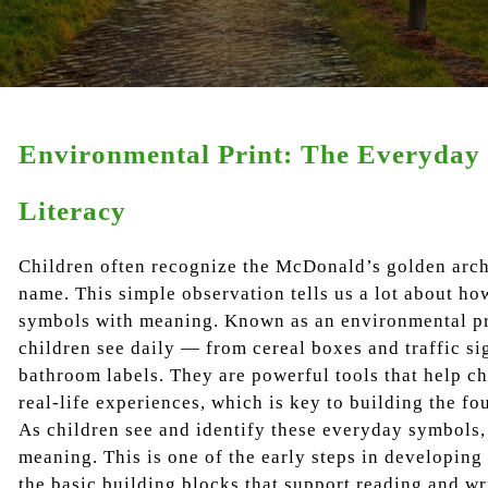
Environmental Print: The Everyday 
Literacy
Children often recognize the McDonald’s golden arch
name. This simple observation tells us a lot about h
symbols with meaning. Known as an environmental pri
children see daily — from cereal boxes and traffic si
bathroom labels. They are powerful tools that help ch
real-life experiences, which is key to building the fo
As children see and identify these everyday symbols, 
meaning. This is one of the early steps in developing 
the basic building blocks that support reading and wr