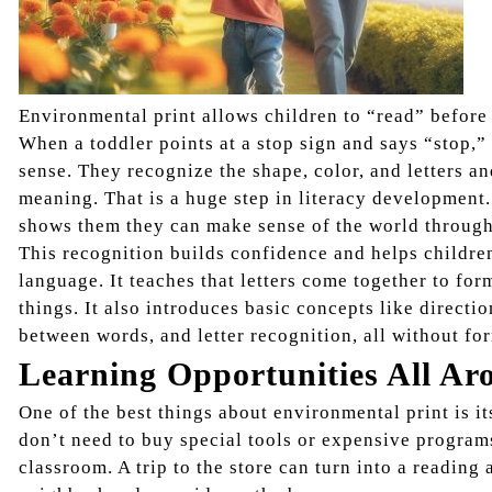
Environmental print allows children to “read” before
When a toddler points at a stop sign and says “stop,” 
sense. They recognize the shape, color, and letters 
meaning. That is a huge step in literacy development
shows them they can make sense of the world through
This recognition builds confidence and helps childre
language. It teaches that letters come together to fo
things. It also introduces basic concepts like directio
between words, and letter recognition, all without for
Learning Opportunities All Ar
One of the best things about environmental print is it
don’t need to buy special tools or expensive program
classroom. A trip to the store can turn into a reading