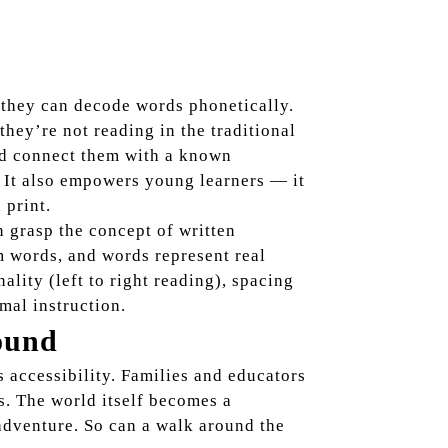
 they can decode words phonetically.
they’re not reading in the traditional
and connect them with a known
. It also empowers young learners — it
 print.
n grasp the concept of written
rm words, and words represent real
nality (left to right reading), spacing
mal instruction.
ound
s accessibility. Families and educators
s. The world itself becomes a
 adventure. So can a walk around the