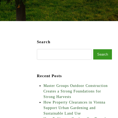
Search
Recent Posts
Master Groups Outdoor Construction
Creates a Strong Foundations for
Strong Harvests
How Property Clearances in Vienna
Support Urban Gardening and
Sustainable Land Use