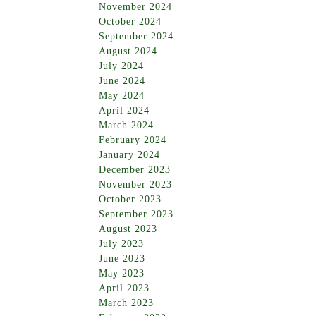
November 2024
October 2024
September 2024
August 2024
July 2024
June 2024
May 2024
April 2024
March 2024
February 2024
January 2024
December 2023
November 2023
October 2023
September 2023
August 2023
July 2023
June 2023
May 2023
April 2023
March 2023