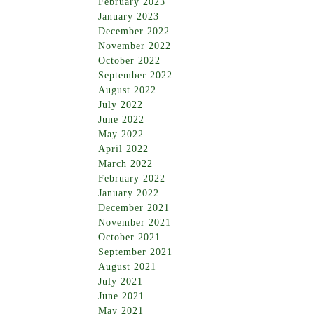
February 2023
January 2023
December 2022
November 2022
October 2022
September 2022
August 2022
July 2022
June 2022
May 2022
April 2022
March 2022
February 2022
January 2022
December 2021
November 2021
October 2021
September 2021
August 2021
July 2021
June 2021
May 2021