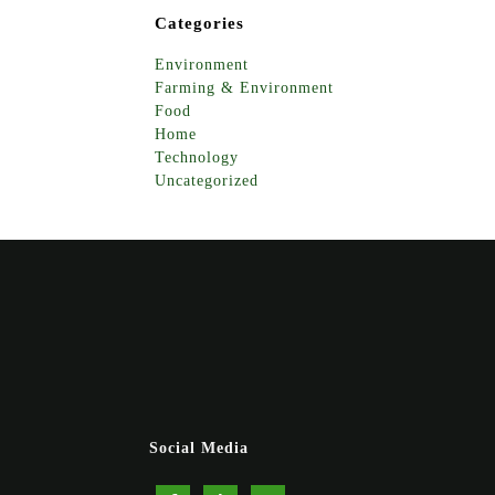
Categories
Environment
Farming & Environment
Food
Home
Technology
Uncategorized
Social Media