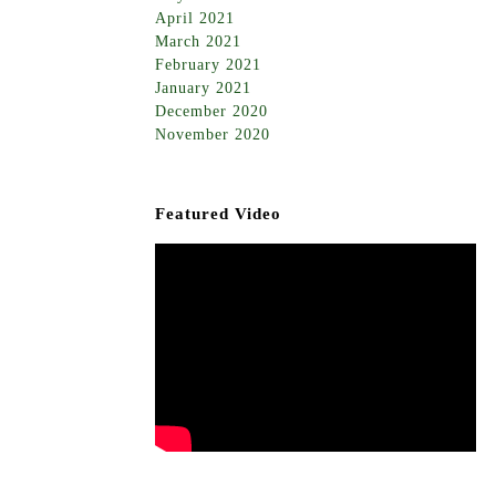
April 2021
March 2021
February 2021
January 2021
December 2020
November 2020
Featured Video