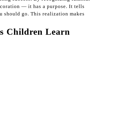
ecoration — it has a purpose. It tells
ou should go. This realization makes
s Children Learn