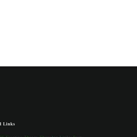
l Links