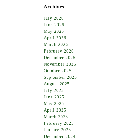
Archives
July 2026
June 2026
May 2026
April 2026
March 2026
February 2026
December 2025
November 2025
October 2025
September 2025
August 2025
July 2025
June 2025
May 2025
April 2025
March 2025
February 2025
January 2025
December 2024