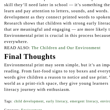
skill they’ll need later in school — it’s something t
learn and pay attention to letters, sounds, and words.
development as they connect printed words to spoken
Research shows that children with strong early liter
that are meaningful and engaging — are more likely t
Environmental print is crucial in this process because 
everywhere.
READ ALSO:
The Children and Our Environment
Final Thoughts
Environmental print may seem simple, but it’s an imp
reading. From fast-food signs to toy boxes and every
words give children a reason to notice and use print.
world as a print-rich space, they give young learners 
literacy journey with enthusiasm.
Tags:
child development
,
early literacy
,
emergent literacy
,
envir