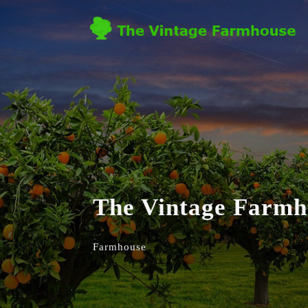
The Vintage Farmh
Farmhouse