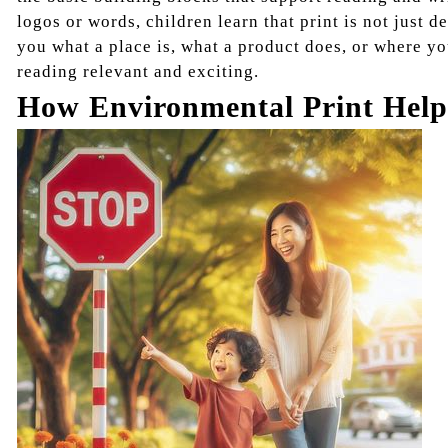
logos or words, children learn that print is not just d
you what a place is, what a product does, or where y
reading relevant and exciting.
How Environmental Print Help