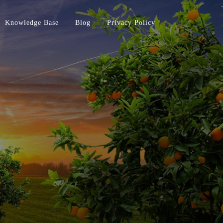
Knowledge Base
Blog
Privacy Policy