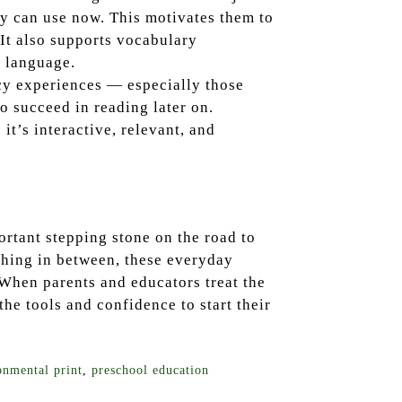
hey can use now. This motivates them to
 It also supports vocabulary
 language.
acy experiences — especially those
o succeed in reading later on.
it’s interactive, relevant, and
ortant stepping stone on the road to
thing in between, these everyday
 When parents and educators treat the
the tools and confidence to start their
onmental print
,
preschool education