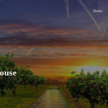
Home
ouse