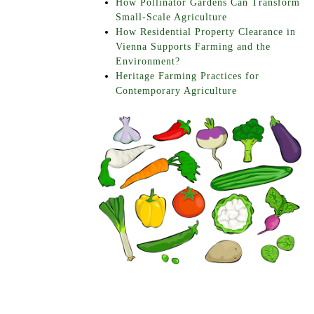
How Pollinator Gardens Can Transform
Small-Scale Agriculture
How Residential Property Clearance in
Vienna Supports Farming and the
Environment?
Heritage Farming Practices for
Contemporary Agriculture