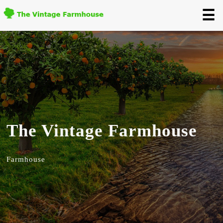
☰
The Vintage Farmhouse
Farmhouse