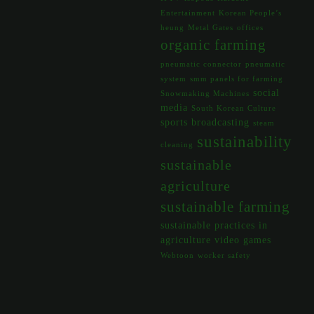
Entertainment
Korean People’s
heung
Metal Gates
offices
organic farming
pneumatic connector
pneumatic
system
smm panels for farming
social
Snowmaking Machines
media
South Korean Culture
sports broadcasting
steam
sustainability
cleaning
sustainable
agriculture
sustainable farming
sustainable practices in
agriculture
video games
Webtoon
worker safety