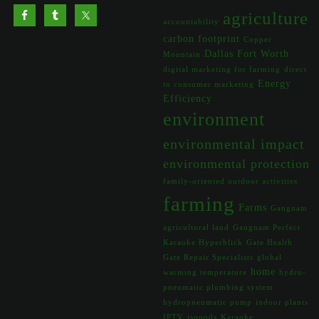
agriculture
accountability
carbon footprint
Copper
Dallas Fort Worth
Mountain
digital marketing for farming
direct
Energy
to consumer marketing
Efficiency
environment
environmental impact
environmental protection
family-oriented outdoor activities
farming
Farms
Gangnam
agricultural land
Gangnam Perfect
Karaoke Hyperblick
Gate Health
Gate Repair Specialists
global
home
warming temperature
hydro-
pneumatic plumbing system
hydropneumatic pump
indoor plants
IPTV
isopods
Karaoke