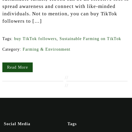
spread awareness and connect with like-minded
individuals. Not to mention, you can buy TikTok
followers to […]
Tags:
buy TikTok followers
,
Sustainable Farming on TikTok
Category:
Farming & Environment
Read More
//
//
Social Media
Tags