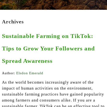
Archives
Sustainable Farming on TikTok:
Tips to Grow Your Followers and
Spread Awareness
Author:
Elsdon Emerald
As the world becomes increasingly aware of the
impact of human activities on the environment,
sustainable farming practices have gained popularity
among farmers and consumers alike. If you are a
sustainable farmer, TikTok can be an effective tool to