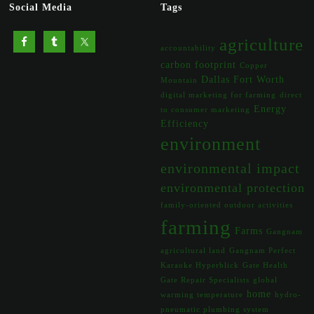
Social Media
Tags
agriculture
accountability
carbon footprint
Copper
Dallas Fort Worth
Mountain
digital marketing for farming
direct
Energy
to consumer marketing
Efficiency
environment
environmental impact
environmental protection
family-oriented outdoor activities
farming
Farms
Gangnam
agricultural land
Gangnam Perfect
Karaoke Hyperblick
Gate Health
Gate Repair Specialists
global
home
warming temperature
hydro-
pneumatic plumbing system