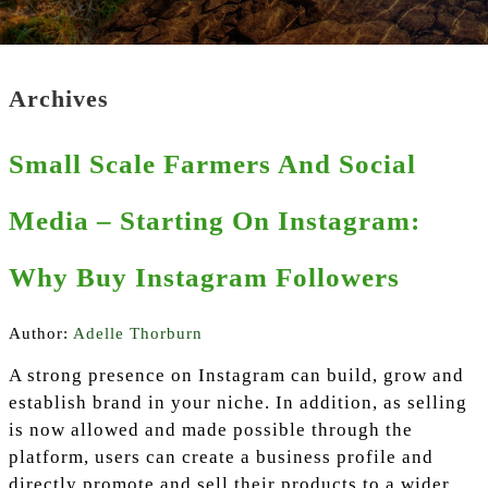
Archives
Small Scale Farmers And Social
Media – Starting On Instagram:
Why Buy Instagram Followers
Author:
Adelle Thorburn
A strong presence on Instagram can build, grow and
establish brand in your niche. In addition, as selling
is now allowed and made possible through the
platform, users can create a business profile and
directly promote and sell their products to a wider