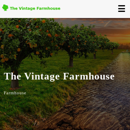
☰
The Vintage Farmhouse
Farmhouse