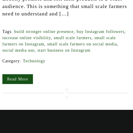
audience. This is something that small scale farmers
need to understand and […]
Tags:
build stronger online presence
,
buy Instagram followers
,
increase online visibility
,
small scale farmers
,
small scale
farmers on Instagram
,
small scale farmers on social media
,
social media use
,
start business on Instagram
Category:
Technology
Read More
//
//