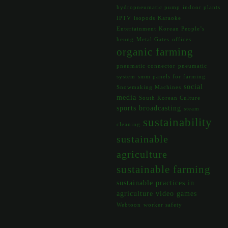
hydropneumatic pump
indoor plants
IPTV
isopods
Karaoke
Entertainment
Korean People’s
heung
Metal Gates
offices
organic farming
pneumatic connector
pneumatic
system
smm panels for farming
social
Snowmaking Machines
media
South Korean Culture
sports broadcasting
steam
sustainability
cleaning
sustainable
agriculture
sustainable farming
sustainable practices in
agriculture
video games
Webtoon
worker safety