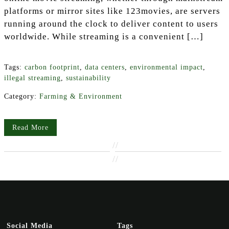
platforms or mirror sites like 123movies, are servers
running around the clock to deliver content to users
worldwide. While streaming is a convenient […]
Tags:
carbon footprint
,
data centers
,
environmental impact
,
illegal streaming
,
sustainability
Category:
Farming & Environment
Read More
//
//
Social Media
Tags