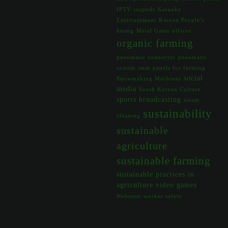
IPTV
isopods
Karaoke
Entertainment
Korean People’s
heung
Metal Gates
offices
organic farming
pneumatic connector
pneumatic
system
smm panels for farming
social
Snowmaking Machines
media
South Korean Culture
sports broadcasting
steam
sustainability
cleaning
sustainable
agriculture
sustainable farming
sustainable practices in
agriculture
video games
Webtoon
worker safety