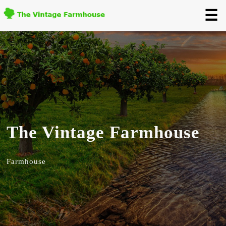
☰
The Vintage Farmhouse
Farmhouse