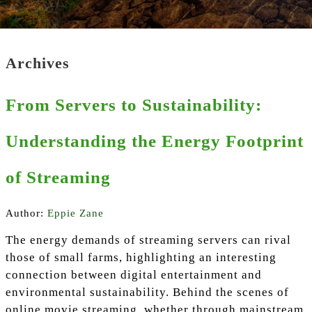
Archives
From Servers to Sustainability:
Understanding the Energy Footprint
of Streaming
Author:
Eppie Zane
The energy demands of streaming servers can rival
those of small farms, highlighting an interesting
connection between digital entertainment and
environmental sustainability. Behind the scenes of
online movie streaming, whether through mainstream