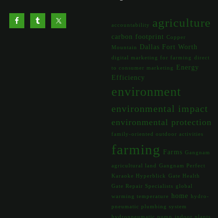
agriculture
accountability
carbon footprint
Copper
Dallas Fort Worth
Mountain
digital marketing for farming
direct
Energy
to consumer marketing
Efficiency
environment
environmental impact
environmental protection
family-oriented outdoor activities
farming
Farms
Gangnam
agricultural land
Gangnam Perfect
Karaoke Hyperblick
Gate Health
Gate Repair Specialists
global
home
warming temperature
hydro-
pneumatic plumbing system
hydropneumatic pump
indoor plants