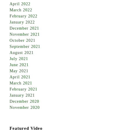
April 2022
March 2022
February 2022
January 2022
December 2021
November 2021
October 2021
September 2021
August 2021
July 2021
June 2021
May 2021
April 2021
March 2021
February 2021
January 2021
December 2020
November 2020
Featured Video