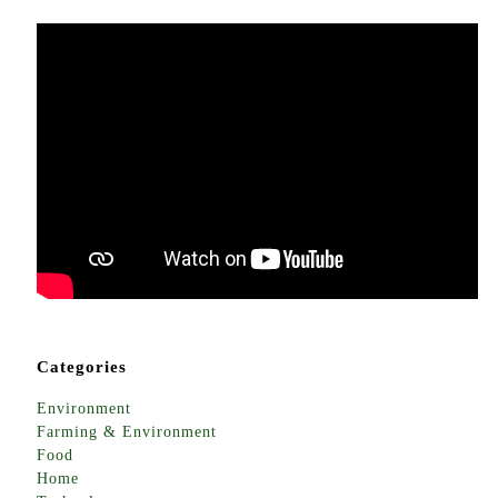
Categories
Environment
Farming & Environment
Food
Home