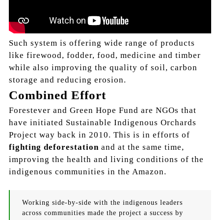
Such system is offering wide range of products
like firewood, fodder, food, medicine and timber
while also improving the quality of soil, carbon
storage and reducing erosion.
Combined Effort
Forestever and Green Hope Fund are NGOs that
have initiated Sustainable Indigenous Orchards
Project way back in 2010. This is in efforts of
fighting deforestation
and at the same time,
improving the health and living conditions of the
indigenous communities in the Amazon.
Working side-by-side with the indigenous leaders
across communities made the project a success by