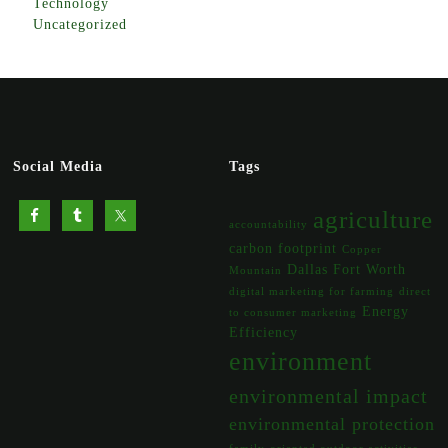
Technology
Uncategorized
Social Media
Tags
agriculture
accountability
carbon footprint
Copper
Dallas Fort Worth
Mountain
digital marketing for farming
direct
Energy
to consumer marketing
Efficiency
environment
environmental impact
environmental protection