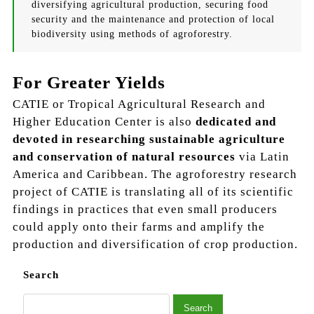
diversifying agricultural production, securing food
security and the maintenance and protection of local
biodiversity using methods of agroforestry.
For Greater Yields
CATIE or Tropical Agricultural Research and
Higher Education Center is also
dedicated and
devoted in researching sustainable agriculture
and conservation of natural resources
via Latin
America and Caribbean. The agroforestry research
project of CATIE is translating all of its scientific
findings in practices that even small producers
could apply onto their farms and amplify the
production and diversification of crop production.
Search