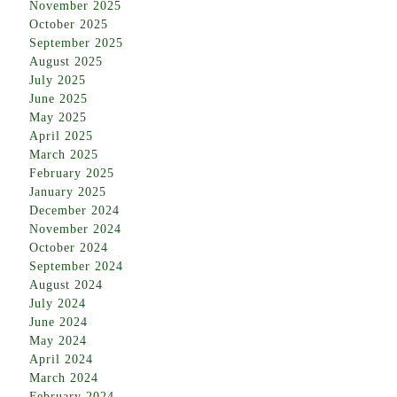
November 2025
October 2025
September 2025
August 2025
July 2025
June 2025
May 2025
April 2025
March 2025
February 2025
January 2025
December 2024
November 2024
October 2024
September 2024
August 2024
July 2024
June 2024
May 2024
April 2024
March 2024
February 2024