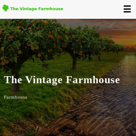
☰
The Vintage Farmhouse
Farmhouse