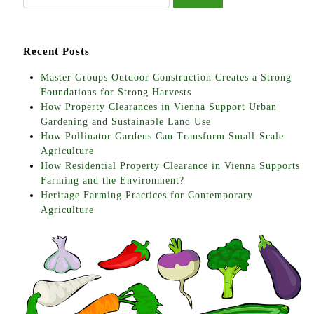
Recent Posts
Master Groups Outdoor Construction Creates a Strong
Foundations for Strong Harvests
How Property Clearances in Vienna Support Urban
Gardening and Sustainable Land Use
How Pollinator Gardens Can Transform Small-Scale
Agriculture
How Residential Property Clearance in Vienna Supports
Farming and the Environment?
Heritage Farming Practices for Contemporary
Agriculture