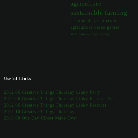
agriculture
sustainable farming
sustainable practices in
agriculture
video games
Webtoon
worker safety
Useful Links
2012 06 Creative Things Thursday Linky Party
2012 06 Creative Things Thursday Linky Features 27
2012 06 Creative Things Thursday Linky Features
2013 10 Creative Things Thursday
2013 08 One Day Closet Make Over