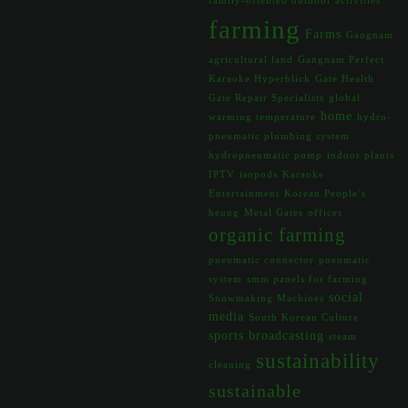
family-oriented outdoor activities
farming
Farms
Gangnam
agricultural land
Gangnam Perfect
Karaoke Hyperblick
Gate Health
Gate Repair Specialists
global
home
warming temperature
hydro-
pneumatic plumbing system
hydropneumatic pump
indoor plants
IPTV
isopods
Karaoke
Entertainment
Korean People’s
heung
Metal Gates
offices
organic farming
pneumatic connector
pneumatic
system
smm panels for farming
social
Snowmaking Machines
media
South Korean Culture
sports broadcasting
steam
sustainability
cleaning
sustainable