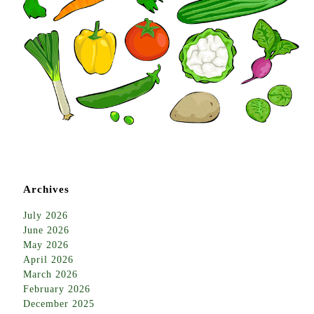
Archives
July 2026
June 2026
May 2026
April 2026
March 2026
February 2026
December 2025