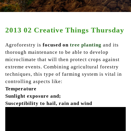
2013 02 Creative Things Thursday
Agroforestry is
focused on
tree planting
and its
thorough maintenance to be able to develop
microclimate that will then protect crops against
extreme events.
Combining agricultural forestry
techniques
, this type of farming system is vital in
controlling aspects like:
Temperature
Sunlight exposure and;
Susceptibility to hail, rain and wind