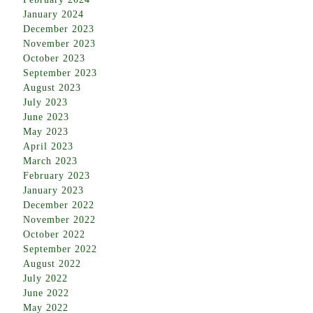
January 2024
December 2023
November 2023
October 2023
September 2023
August 2023
July 2023
June 2023
May 2023
April 2023
March 2023
February 2023
January 2023
December 2022
November 2022
October 2022
September 2022
August 2022
July 2022
June 2022
May 2022